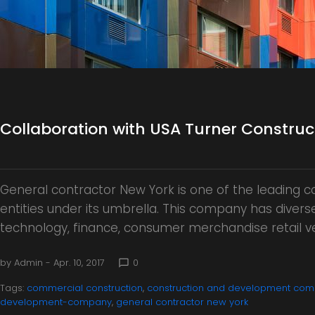
o
r
Collaboration with USA Turner Constr
y
General contractor New York is one of the leading
:
entities under its umbrella. This company has diverse 
technology, finance, consumer merchandise retail v
by
Admin
- Apr. 10, 2017
0
chat_bubble_outline
C
Tags:
commercial construction
,
construction and development com
development-company
,
general contractor new york