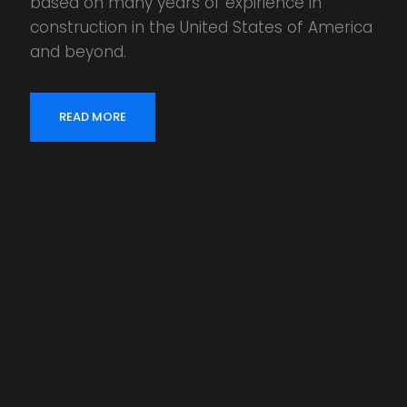
based on many years of expirience in
construction in the United States of America
and beyond.
READ MORE