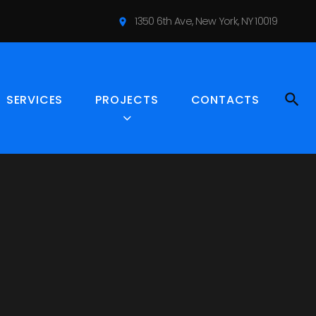
1350 6th Ave, New York, NY 10019
S
location_on
e
r
v
i
SERVICES
PROJECTS
CONTACTS
c
e
s