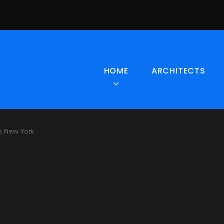
HOME
ARCHITECTS
s New York