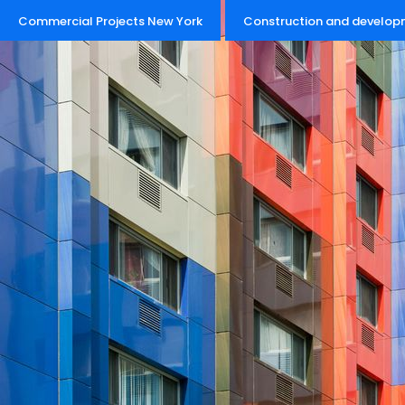
C
Commercial Projects New York
Construction and develo
a
t
e
g