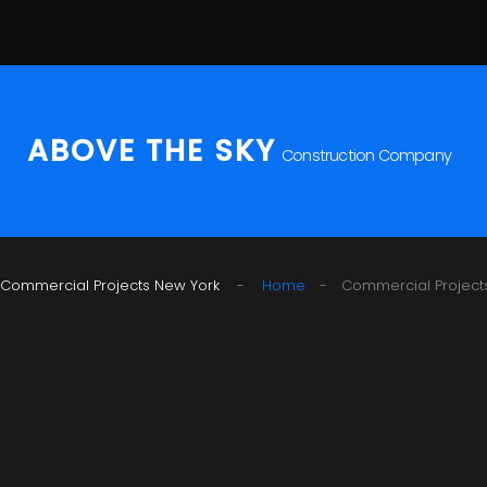
S
k
i
p
t
ABOVE THE SKY
Construction Company
o
c
o
n
t
Commercial Projects New York
Home
-
Commercial Project
e
n
t