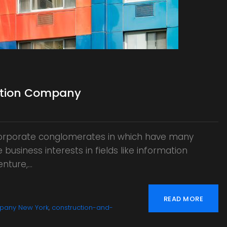
uction Company
 corporate conglomerates in which have many
business interests in fields like information
enture,…
READ MORE
pany New York
,
construction-and-