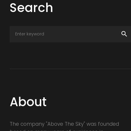
Search
search
About
The company "Above The Sky" was founded