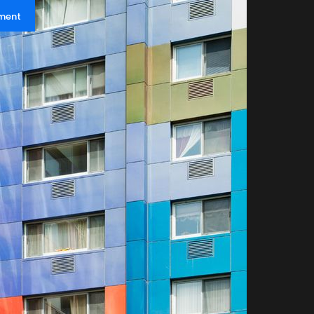
pment