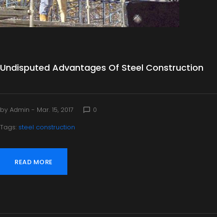
Undisputed Advantages Of Steel Construction
by
Admin
- Mar. 15, 2017
0
chat_bubble_outline
Tags:
steel construction
READ MORE