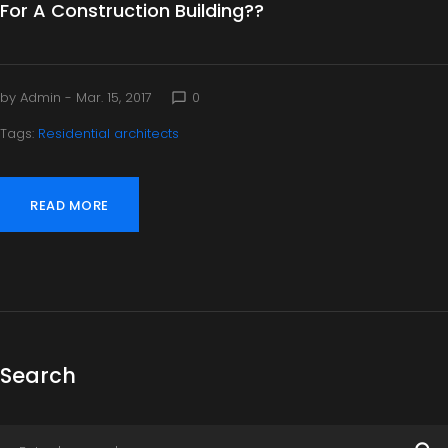
For A Construction Building??
by
Admin
- Mar. 15, 2017
0
chat_bubble_outline
Tags:
Residential architects
READ MORE
Search