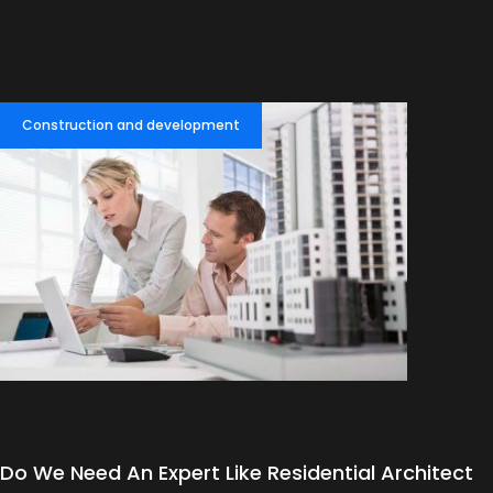
Construction and development
Do We Need An Expert Like Residential Architect