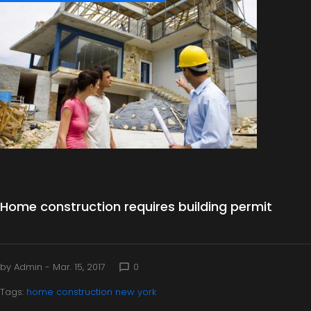
a
y
:
M
a
r
c
Home construction requires building permit
h
1
by
Admin
- Mar. 15, 2017
0
chat_bubble_outline
Tags:
home construction new york