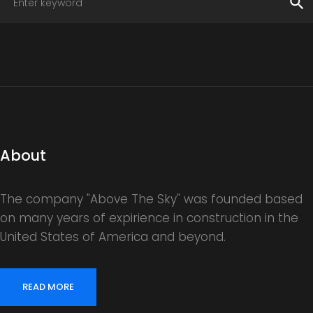
search
About
The company "Above The Sky" was founded based
on many years of expirience in construction in the
United States of America and beyond.
READ MORE